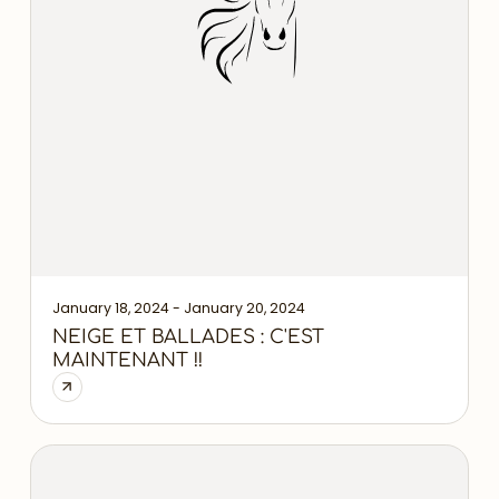
January 18, 2024 - January 20, 2024
NEIGE ET BALLADES : C'EST
MAINTENANT !!