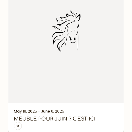
May 19, 2025 - June 6, 2025
MEUBLÉ POUR JUIN ? C'EST ICI