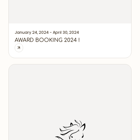
January 24, 2024 - April 30, 2024
AWARD BOOKING 2024 !