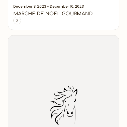
December 8, 2023 - December 10, 2023
MARCHÉ DE NOÊL GOURMAND