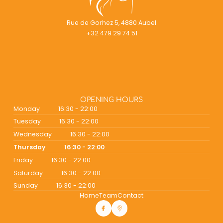
Rue de Gorhez 5, 4880 Aubel
+32 479 29 74 51
OPENING HOURS
Monday
16:30 - 22:00
Tuesday
16:30 - 22:00
Wednesday
16:30 - 22:00
Thursday
16:30 - 22:00
Friday
16:30 - 22:00
Saturday
16:30 - 22:00
Sunday
16:30 - 22:00
Home
Team
Contact