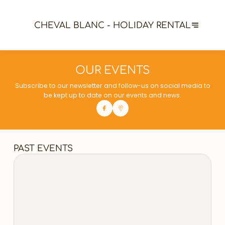
CHEVAL BLANC - HOLIDAY RENTAL
OUR EVENTS
Subscribe to our newsletter and follow-us on social media to
be kept up to date on our events and news.
PAST EVENTS