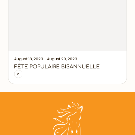
August 18, 2023 - August 20, 2023
FÊTE POPULAIRE BISANNUELLE